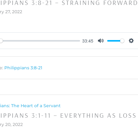
LIPPIANS 3:8-21 – STRAINING FORWAR
y 27, 2022
33:45
y
Mute
Set
e:
Philippians 3:8-21
ians: The Heart of a Servant
IPPIANS 3:1-11 – EVERYTHING AS LOSS
ry 20, 2022