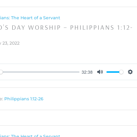
ians: The Heart of a Servant
’S DAY WORSHIP – PHILIPPIANS 1:12-
 23, 2022
32:38
y
Mute
Set
e:
Philippians 1:12-26
ians: The Heart of a Servant