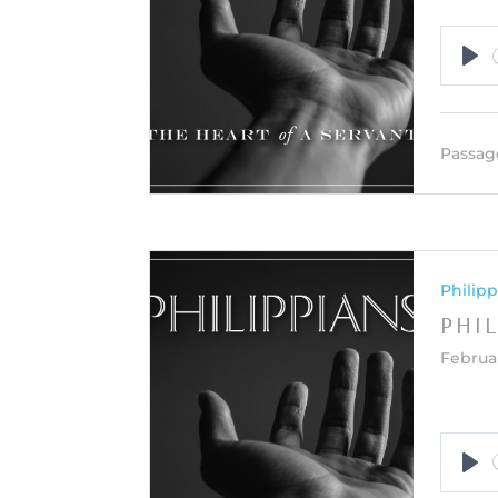
Pla
Passag
Philipp
PHIL
Februar
Pla