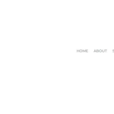
HOME
ABOUT