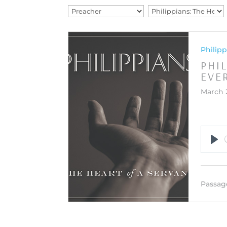
Philipp
PHI
EVE
March 
Pla
Passag