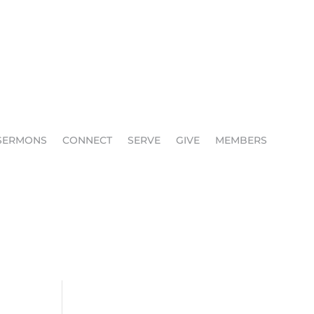
SERMONS
CONNECT
SERVE
GIVE
MEMBERS