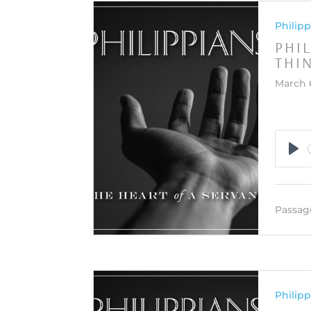
Philipp
PHIL
THI
March 
Pla
Passag
Philipp