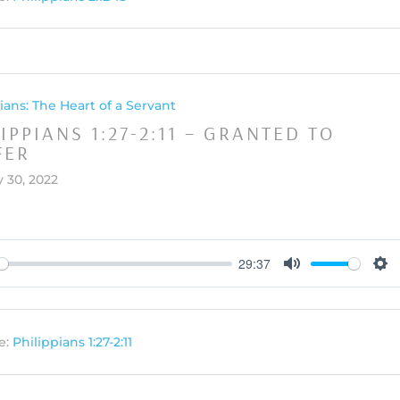
ians: The Heart of a Servant
IPPIANS 1:27-2:11 – GRANTED TO
FER
 30, 2022
29:37
y
Mute
Set
e:
Philippians 1:27-2:11