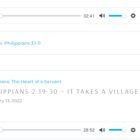
32:41
y
Mute
Set
e:
Philippians 3:1-11
ians: The Heart of a Servant
IPPIANS 2:19-30 – IT TAKES A VILLAGE
y 13, 2022
28:52
y
Mute
Set