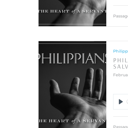
Passag
Philipp
PHI
SAL
Februar
Pla
Passag