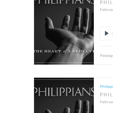
PHI
Februar
Pla
Passag
Philipp
PHIL
Februa