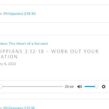
e:
Philippians 2:19-30
ians: The Heart of a Servant
LIPPIANS 2:12-18 – WORK OUT YOUR
VATION
y 6, 2022
29:44
y
Mute
Set
e:
Philippians 2:12-18