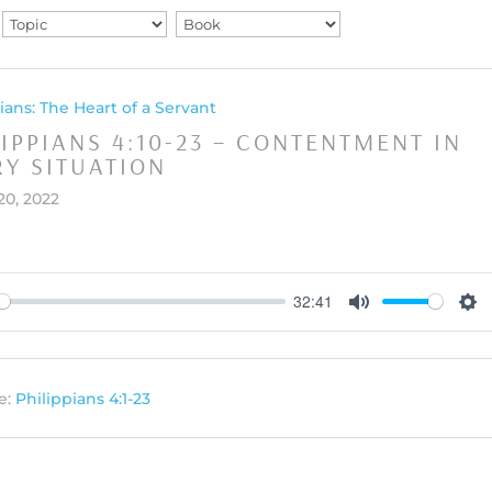
ians: The Heart of a Servant
LIPPIANS 4:10-23 – CONTENTMENT IN
RY SITUATION
20, 2022
32:41
y
Mute
Set
e:
Philippians 4:1-23