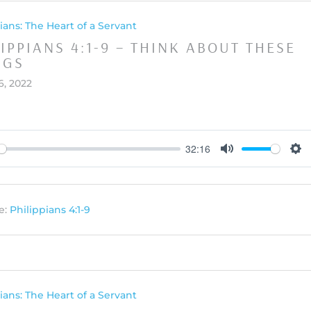
ians: The Heart of a Servant
IPPIANS 4:1-9 – THINK ABOUT THESE
NGS
6, 2022
32:16
y
Mute
Set
e:
Philippians 4:1-9
ians: The Heart of a Servant