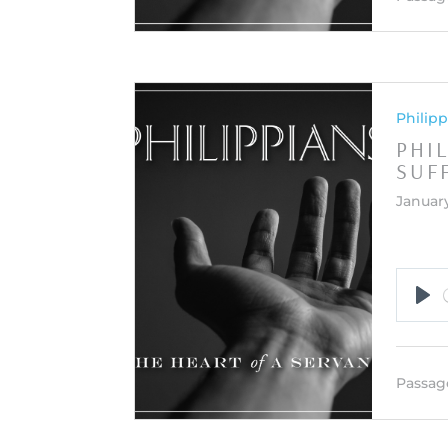
Philipp
PHIL
SUF
January
Pla
Passag