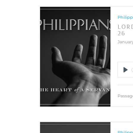
Philipp
LORD
26
January
Pla
Passag
Philipp