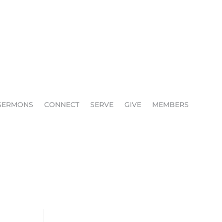
SERMONS
CONNECT
SERVE
GIVE
MEMBERS