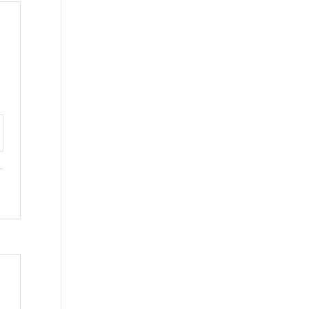
tings