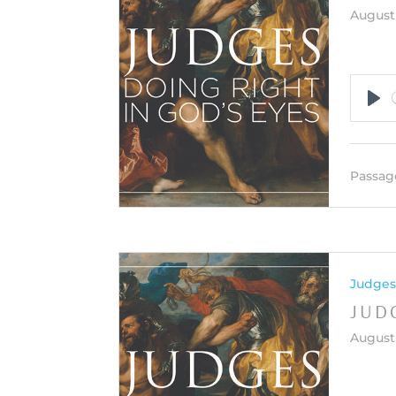
August 
Pla
Passag
Judges
JUDG
August 