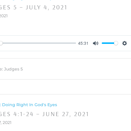
ES 5 – JULY 4, 2021
 2021
45:31
y
Mute
Set
e:
Judges 5
: Doing Right In God's Eyes
ES 4:1-24 – JUNE 27, 2021
, 2021