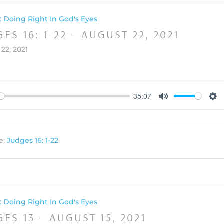
: Doing Right In God's Eyes
ES 16: 1-22 – AUGUST 22, 2021
22, 2021
35:07
y
Mute
Set
e:
Judges 16: 1-22
: Doing Right In God's Eyes
ES 13 – AUGUST 15, 2021