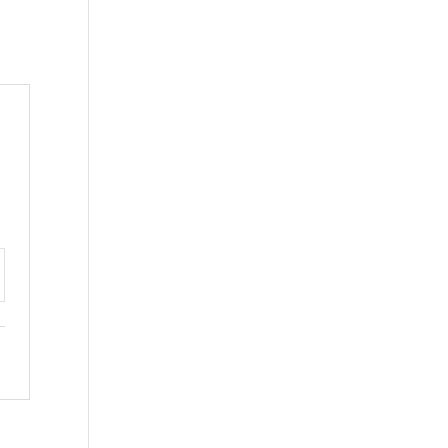
tings