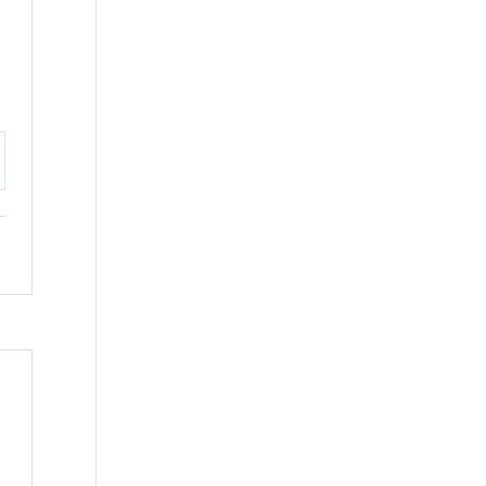
tings