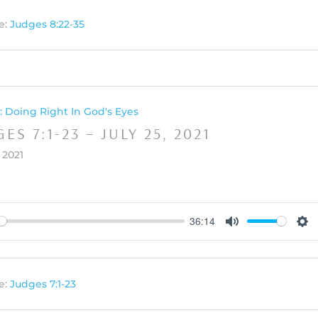
e:
Judges 8:22-35
: Doing Right In God's Eyes
ES 7:1-23 – JULY 25, 2021
, 2021
36:14
y
Mute
Set
e:
Judges 7:1-23