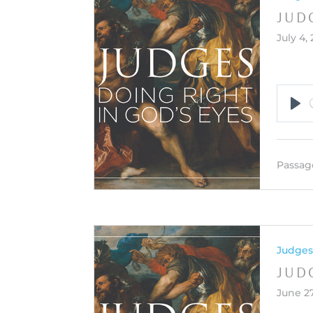
JUDG
July 4,
Pla
Passag
Judges
JUDG
June 27