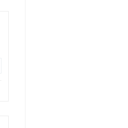
tings