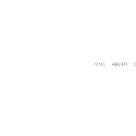
HOME
ABOUT