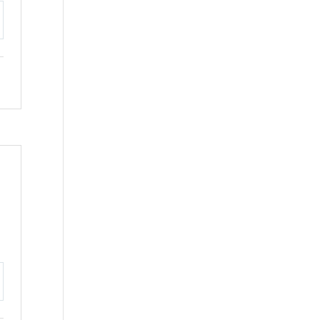
tings
tings