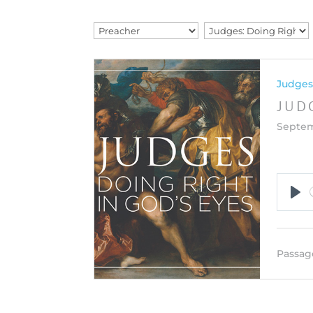
Judges
JUDG
Septem
Pla
Passag