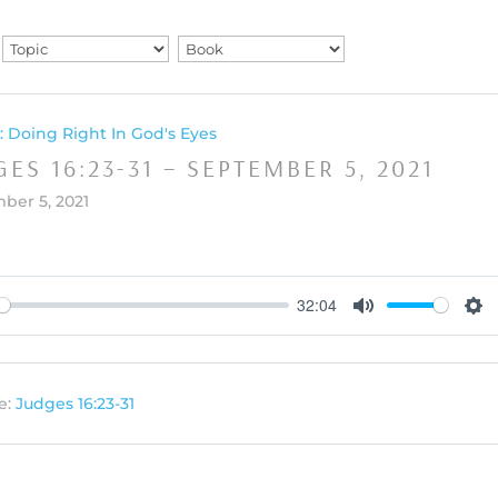
: Doing Right In God's Eyes
ES 16:23-31 – SEPTEMBER 5, 2021
ber 5, 2021
32:04
y
Mute
Set
e:
Judges 16:23-31