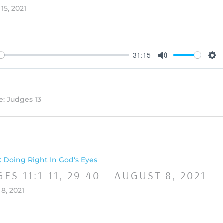
15, 2021
31:15
y
Mute
Set
e:
Judges 13
: Doing Right In God's Eyes
ES 11:1-11, 29-40 – AUGUST 8, 2021
8, 2021