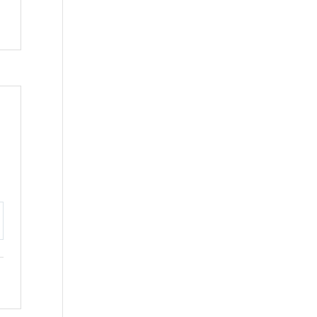
tings