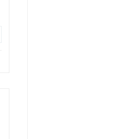
tings