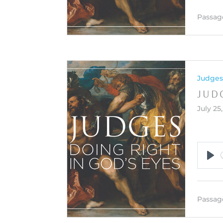
Passag
Judges
JUDG
July 25
Pla
Passag