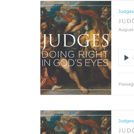
Judges
JUDG
August 
Pla
Passag
Judges
JUDG