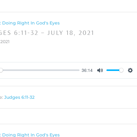
: Doing Right In God's Eyes
ES 6:11-32 – JULY 18, 2021
 2021
36:14
y
Mute
Set
e:
Judges 6:11-32
: Doing Right In God's Eyes