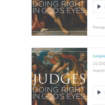
Pla
Passag
Judges
JUDG
August 
Pla