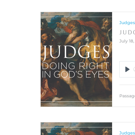
Judges
JUDG
July 18,
Pla
Passag
Judges