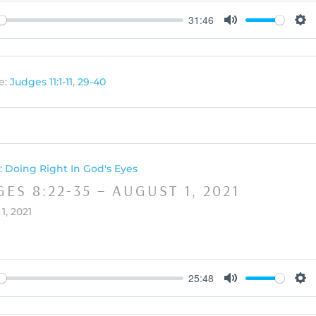
31:46
y
Mute
Set
e:
Judges 11:1-11
,
29-40
: Doing Right In God's Eyes
ES 8:22-35 – AUGUST 1, 2021
1, 2021
25:48
y
Mute
Set