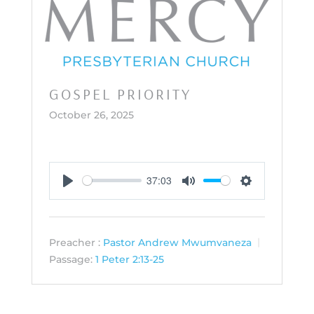
GOSPEL PRIORITY
October 26, 2025
37:03
Play
Mute
Settings
Preacher :
Pastor Andrew Mwumvaneza
Passage:
1 Peter 2:13-25