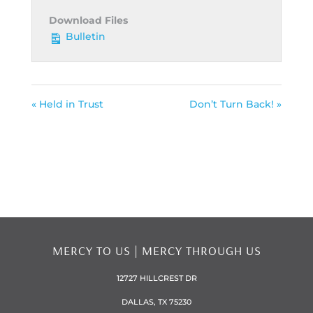
Download Files
Bulletin
« Held in Trust
Don’t Turn Back! »
MERCY TO US | MERCY THROUGH US
12727 HILLCREST DR
DALLAS, TX 75230