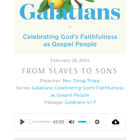
February 25, 2024
FROM SLAVES TO SONS
Preacher:
Rev. Doug Tharp
Series:
Galatians: Celebrating God's Faithfulness
as Gospel People
Passage:
Galatians 4:1-7
43:05
Play
Mute
Settings