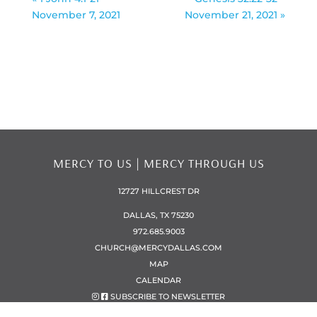
November 7, 2021
November 21, 2021 »
MERCY TO US | MERCY THROUGH US
12727 HILLCREST DR
DALLAS, TX 75230
972.685.9003
CHURCH@MERCYDALLAS.COM
MAP
CALENDAR
SUBSCRIBE TO NEWSLETTER