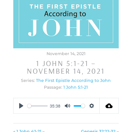
November 14, 2021
1 JOHN 5:1-21 –
NOVEMBER 14, 2021
Series:
The First Epistle According to John
Passage:
1 John 5:1-21
35:38
Play
Mute
Settings
« 1 John 4:1-21 –
Genesis 32:22-32 –