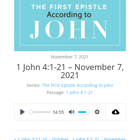
November 7, 2021
1 John 4:1-21 – November 7,
2021
Series:
The First Epistle According to John
Passage:
1 John 4:1-21
34:55
Play
Mute
Settings
« 1 John 3:11-24 – October
1 John 5:1-21 – November