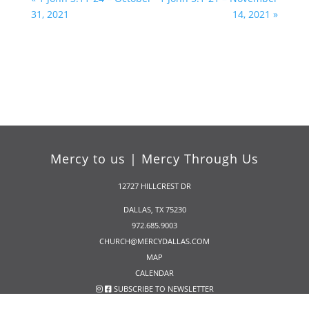
31, 2021
14, 2021 »
Mercy to us | Mercy Through Us
12727 HILLCREST DR
DALLAS, TX 75230
972.685.9003
CHURCH@MERCYDALLAS.COM
MAP
CALENDAR
SUBSCRIBE TO NEWSLETTER