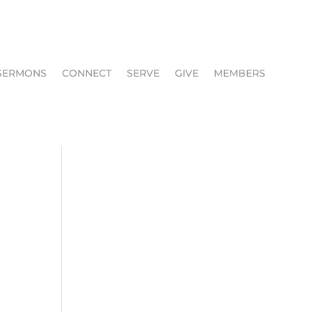
SERMONS
CONNECT
SERVE
GIVE
MEMBERS