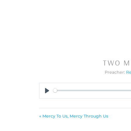
TWO M
Preacher:
Re
Play
« Mercy To Us, Mercy Through Us