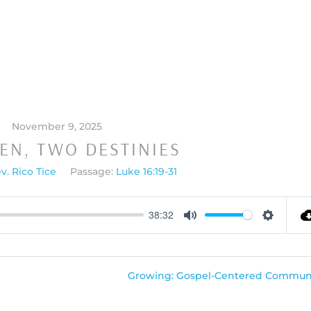
November 9, 2025
EN, TWO DESTINIES
v. Rico Tice
Passage:
Luke 16:19-31
38:32
Mute
Settings
Growing: Gospel-Centered Communi