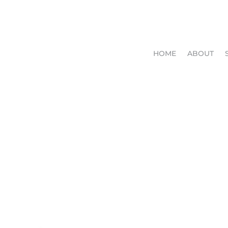
HOME
ABOUT