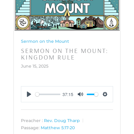
Sermon on the Mount
SERMON ON THE MOUNT:
KINGDOM RULE
June 15, 2025
37:15
Play
Mute
Settings
Preacher :
Rev. Doug Tharp
Passage:
Matthew 5:17-20