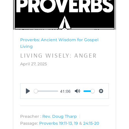
Proverbs: Ancient Wisdom for Gospel
Living
LIVING WISELY: ANGER
April 27, 2025
41:06
Play
Mute
Settings
Preacher :
Rev. Doug Tharp
Passage:
Proverbs 19:11-13
,
19
&
24:15-20