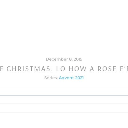
December 8, 2019
F CHRISTMAS: LO HOW A ROSE E
Series:
Advent 2021