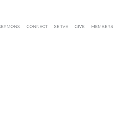
SERMONS
CONNECT
SERVE
GIVE
MEMBERS