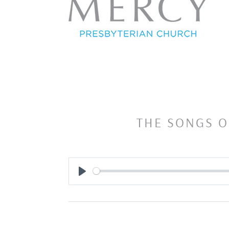
THE SONGS O
Play