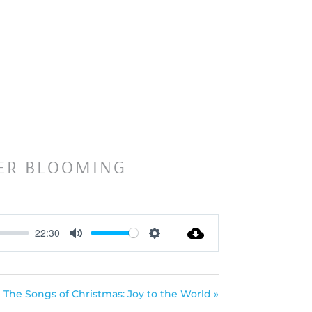
’ER BLOOMING
22:30
Mute
Settings
The Songs of Christmas: Joy to the World »