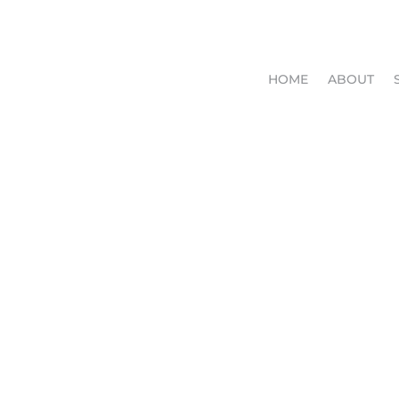
HOME
ABOUT