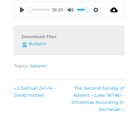
36:20
Play
Mute
Settings
Download Files
Bulletin
Topics:
Advent
« 2 Samuel 24:1-14 –
The Second Sunday of
David Incited
Advent – Luke 1:67-80 –
Christmas According to
Zechariah »