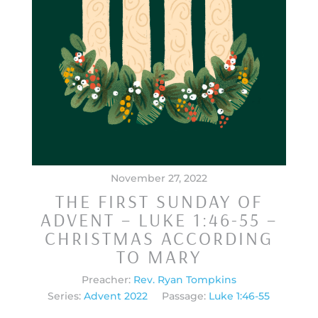
November 27, 2022
THE FIRST SUNDAY OF
ADVENT – LUKE 1:46-55 –
CHRISTMAS ACCORDING
TO MARY
Preacher:
Rev. Ryan Tompkins
Series:
Advent 2022
Passage:
Luke 1:46-55