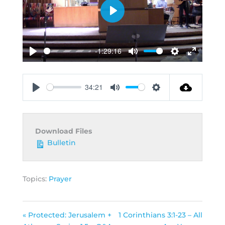
Play
-1:29:16
Play
Mute
Settings
Enter
fullscreen
34:21
Play
Mute
Settings
Download Files
Bulletin
Topics:
Prayer
« Protected: Jerusalem +
1 Corinthians 3:1-23 – All