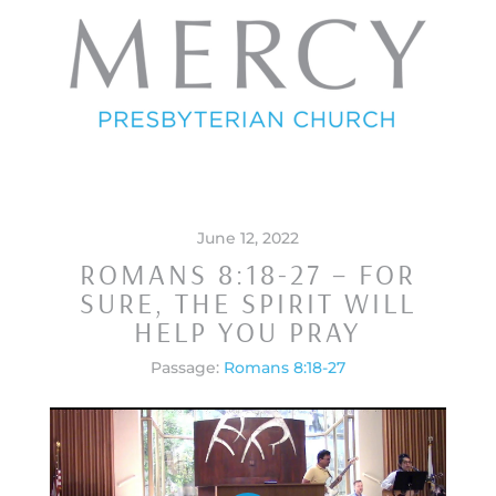
June 12, 2022
ROMANS 8:18-27 – FOR
SURE, THE SPIRIT WILL
HELP YOU PRAY
Passage:
Romans 8:18-27