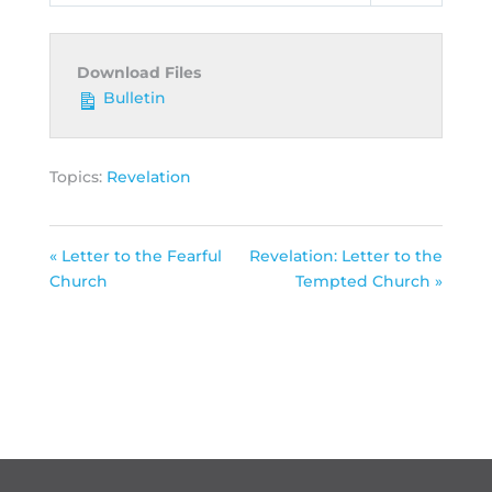
Download Files
Bulletin
Topics:
Revelation
« Letter to the Fearful
Revelation: Letter to the
Church
Tempted Church »