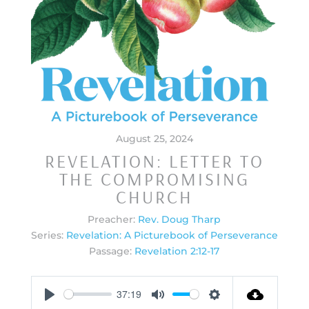
August 25, 2024
REVELATION: LETTER TO
THE COMPROMISING
CHURCH
Preacher:
Rev. Doug Tharp
Series:
Revelation: A Picturebook of Perseverance
Passage:
Revelation 2:12-17
37:19
Play
Mute
Settings