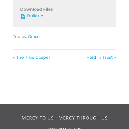
Download Files
Bulletin
Topics:
Grace
« The True Gospel
Held in Trust »
MERCY TO US | MERCY THROUGH US