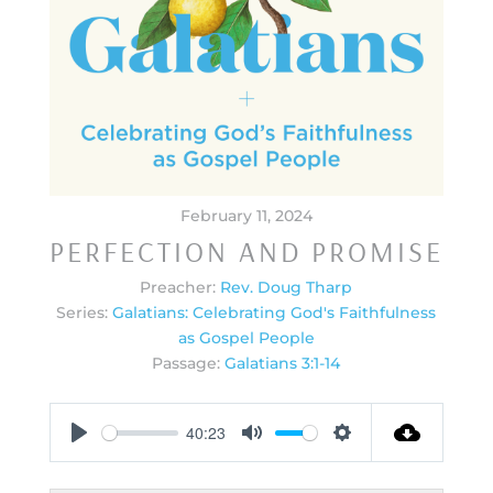
February 11, 2024
PERFECTION AND PROMISE
Preacher:
Rev. Doug Tharp
Series:
Galatians: Celebrating God's Faithfulness
as Gospel People
Passage:
Galatians 3:1-14
40:23
Play
Mute
Settings