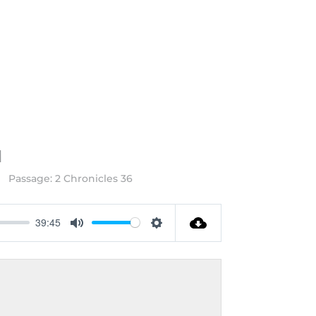
M
Passage:
2 Chronicles 36
39:45
Mute
Settings