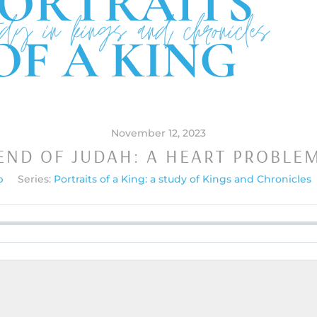
November 12, 2023
END OF JUDAH: A HEART PROBLE
p
Series:
Portraits of a King: a study of Kings and Chronicles