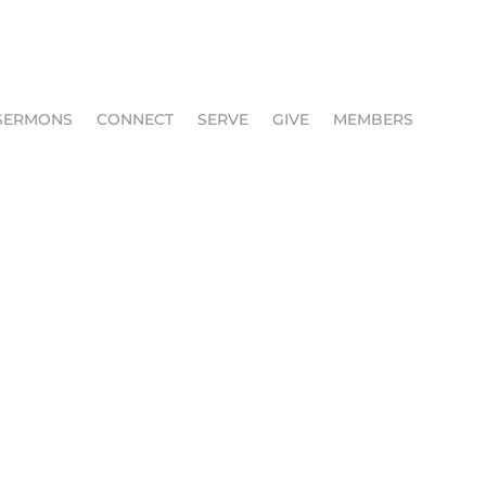
SERMONS
CONNECT
SERVE
GIVE
MEMBERS