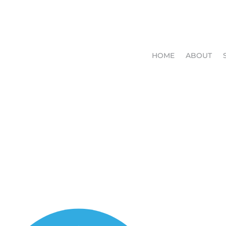
HOME
ABOUT