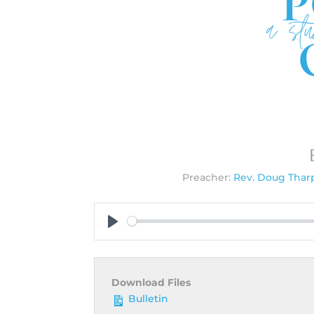
Preacher:
Rev. Doug Thar
Play
Download Files
Bulletin