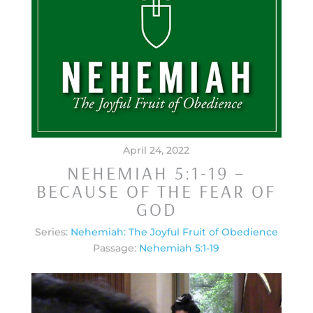
April 24, 2022
NEHEMIAH 5:1-19 –
BECAUSE OF THE FEAR OF
GOD
Series:
Nehemiah: The Joyful Fruit of Obedience
Passage:
Nehemiah 5:1-19