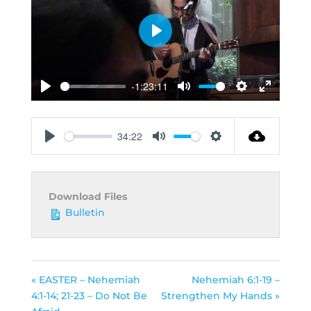
Play
-1:23:11
Play
Mute
Settings
Enter
fullscreen
34:22
Play
Mute
Settings
Download Files
Bulletin
« EASTER – Nehemiah
Nehemiah 6:1-19 –
4:1-14; 21-23 – Do Not Be
Strengthen My Hands »