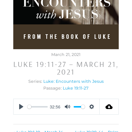
March 21, 2021
LUKE 19:11-27 – MARCH 21,
2021
Series:
Luke: Encounters with Jesus
Passage:
Luke 19:11-27
32:56
Play
Mute
Settings