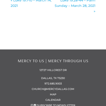
« Luke 19:1-10 – March 14,
Luke 19:28-44 – Palm
2021
Sunday – March 28, 2021
»
MERCY TO US | MERCY THROUGH US
12727 HILLCREST DR
DALLAS, TX 75230
972.685.9003
CHURCH@MERCYDALLAS.COM
MAP
CALENDAR
SUBSCRIBE TO NEWSLETTER