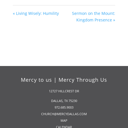
« Living Wisely: Humility
Sermon on the Mount:
Kingdom Presence »
Mercy to us | Mercy Through Us
12727 HILLCREST DR
DALLAS, TX 75230
972.685.9003
CHURCH@MERCYDALLAS.COM
MAP
CALENDAR