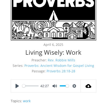
April 6, 2025
Living Wisely: Work
Preacher:
Rev. Robbie Mills
Series:
Proverbs: Ancient Wisdom for Gospel Living
Passage:
Proverbs 28:18-28
42:27
Play
Mute
Settings
Topics:
work