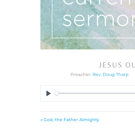
JESUS O
Preacher:
Rev. Doug Tharp
Play
« God, the Father Almighty