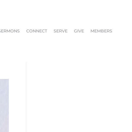
SERMONS
CONNECT
SERVE
GIVE
MEMBERS