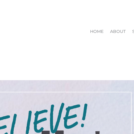
HOME
ABOUT