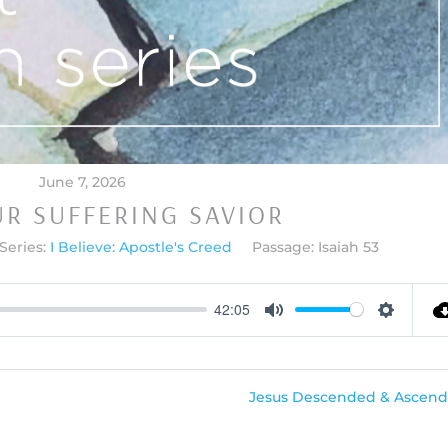
June 7, 2026
UR SUFFERING SAVIOR
Series:
I Believe: Apostle's Creed
Passage:
Isaiah 53
42:05
Mute
Settings
Jesus Descended & Ascend