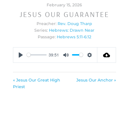
February 15, 2026
JESUS OUR GUARANTEE
Preacher:
Rev. Doug Tharp
Series:
Hebrews: Drawn Near
Passage:
Hebrews 5:11-6:12
39:51
Play
Mute
Settings
« Jesus Our Great High
Jesus Our Anchor »
Priest