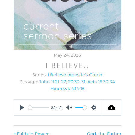
May 24, 2026
I BELIEVE…
Series:
I Believe: Apostle's Creed
Passage:
John 11:21–27
;
20:30–31
,
Acts 16:30-34
,
Hebrews 4:14-16
38:13
Play
Mute
Settings
« Faith in Power
God, the Father