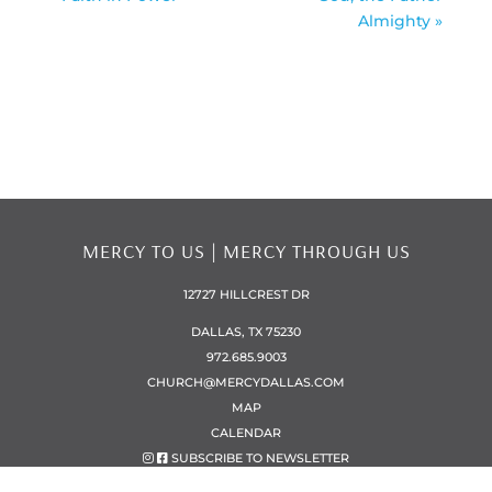
Almighty »
MERCY TO US | MERCY THROUGH US
12727 HILLCREST DR
DALLAS, TX 75230
972.685.9003
CHURCH@MERCYDALLAS.COM
MAP
CALENDAR
SUBSCRIBE TO NEWSLETTER