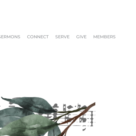
SERMONS
CONNECT
SERVE
GIVE
MEMBERS