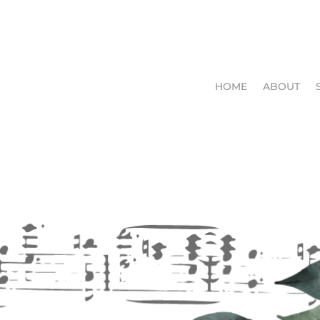
HOME
ABOUT