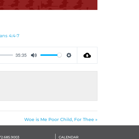
G
ans 4:4-7
35:35
Mute
Settings
Woe is Me Poor Child, For Thee »
72.685.9003
CALENDAR