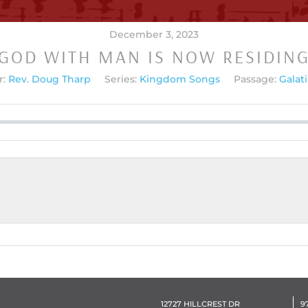
December 3, 2023
GOD WITH MAN IS NOW RESIDIN
:
Rev. Doug Tharp
Series:
Kingdom Songs
Passage:
Galati
12727 HILLCREST DR
9