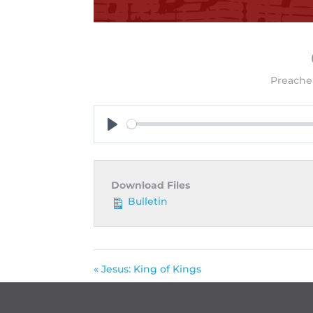
Preacher
Play
Download Files
Bulletin
« Jesus: King of Kings