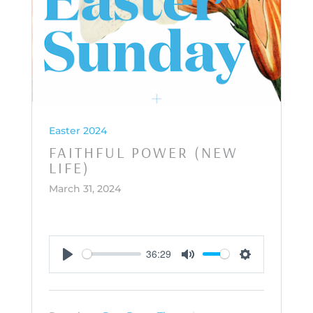
Easter 2024
FAITHFUL POWER (NEW
LIFE)
March 31, 2024
36:29
Play
Mute
Settings