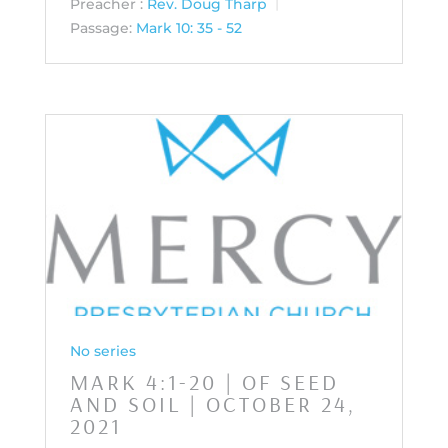
Preacher :
Rev. Doug Tharp
Passage:
Mark 10: 35 - 52
No series
MARK 4:1-20 | OF SEED
AND SOIL | OCTOBER 24,
2021