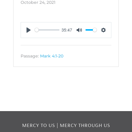
October 24, 2021
35:47
Play
Mute
Settings
Passage:
Mark 4:1-20
MERCY TO US | MERCY THROUGH US