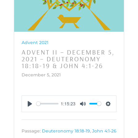
Advent 2021
ADVENT II – DECEMBER 5,
2021 – DEUTERONOMY
18:18-19 & JOHN 4:1-26
December 5, 2021
1:15:23
Play
Mute
Settings
Passage:
Deuteronomy 18:18-19
,
John 4:1-26