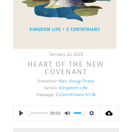
January 22, 2023
HEART OF THE NEW
COVENANT
Preacher:
Rev. Doug Tharp
Series:
Kingdom Life
Passage:
2 Corinthians 3:1-18
39:03
Play
Mute
Settings