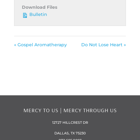
Download Files
Bulletin
« Gospel Aromatherapy
Do Not Lose Heart »
MERCY TO US | MERCY THROUGH US
12727 HILLCREST DR
DALLAS, TX 75230