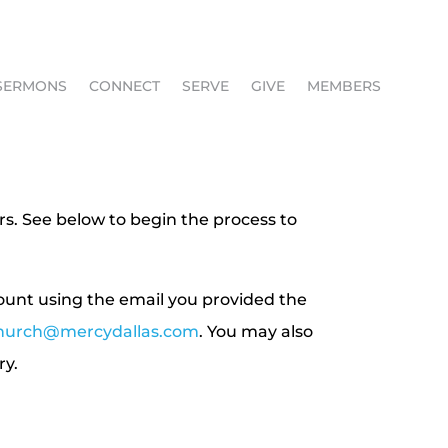
SERMONS
CONNECT
SERVE
GIVE
MEMBERS
rs. See below to begin the process to
count using the email you provided the
hurch@mercydallas.com
. You may also
ry.