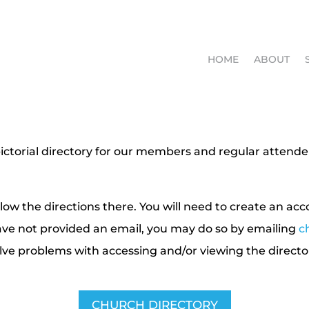
HOME
ABOUT
ictorial directory for our members and regular attende
ow the directions there. You will need to create an ac
ave not provided an email, you may do so by emailing
c
olve problems with accessing and/or viewing the directo
CHURCH DIRECTORY