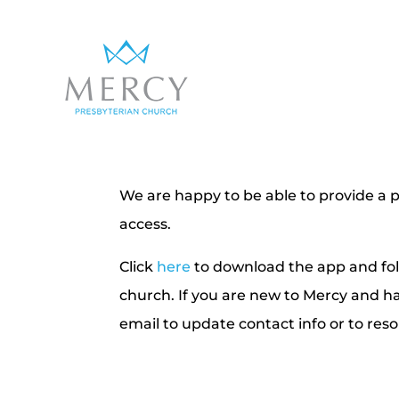
We are happy to be able to provide a p
access.
Click
here
to download the app and foll
church. If you are new to Mercy and h
email to update contact info or to res